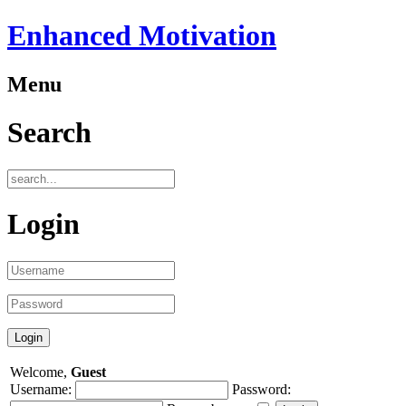
Enhanced Motivation
Menu
Search
Login
Welcome,
Guest
Username:
Password: