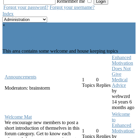
Remember me
Forgot your password?
Forgot your username?
Index
×
Administration
This area contains some welcome and house keeping topics
Enhanced
Motivation
Does Not
Give
Announcements
1
0
Medical
Topics
Replies
Advice
Moderators:
brainstorm
by
webwzrd
14 years 6
months ago
Welcome
Welcome Mat
to
We encourage new members to post a
Enhanced
short introduction of themselves in this
1
0
Motivation!
forum category. Get to know each
Topics
Replies
by