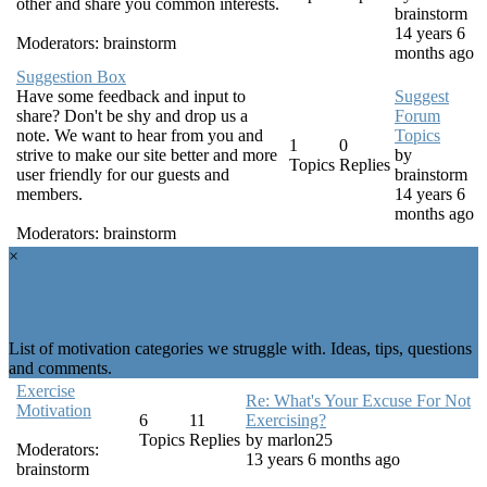
other and share you common interests.
brainstorm
14 years 6
Moderators:
brainstorm
months ago
Suggestion Box
Have some feedback and input to
Suggest
share? Don't be shy and drop us a
Forum
note. We want to hear from you and
Topics
1
0
strive to make our site better and more
by
Topics
Replies
user friendly for our guests and
brainstorm
members.
14 years 6
months ago
Moderators:
brainstorm
×
Get Motivated
List of motivation categories we struggle with. Ideas, tips, questions
and comments.
Exercise
Re: What's Your Excuse For Not
Motivation
6
11
Exercising?
Topics
Replies
by
marlon25
Moderators:
13 years 6 months ago
brainstorm