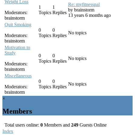
Weight Loss
Re: myfitnesspal
1
1
by
brainstorm
Moderators:
Topics
Replies
13 years 6 months ago
brainstorm
Quit Smoking
0
0
No topics
Moderators:
Topics
Replies
brainstorm
Motivation to
Study
0
0
No topics
Topics
Replies
Moderators:
brainstorm
Miscellaneous
0
0
No topics
Moderators:
Topics
Replies
brainstorm
×
Members
Total users online:
0
Members and
249
Guests Online
Index