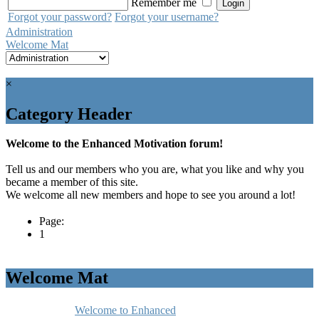
Remember me
Forgot your password?
Forgot your username?
Administration
Welcome Mat
×
Category Header
Welcome to the Enhanced Motivation forum!
Tell us and our members who you are, what you like and why you
became a member of this site.
We welcome all new members and hope to see you around a lot!
Page:
1
Welcome Mat
Welcome to Enhanced