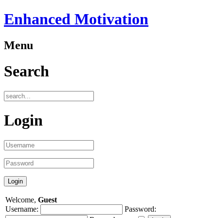
Enhanced Motivation
Menu
Search
Login
Welcome,
Guest
Username:
Password: