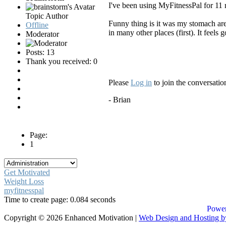
I've been using MyFitnessPal for 11 
Topic Author
Funny thing is it was my stomach are
Offline
in many other places (first). It feels 
Moderator
Posts: 13
Thank you received: 0
Please
Log in
to join the conversatio
- Brian
Page:
1
Get Motivated
Weight Loss
myfitnesspal
Time to create page: 0.084 seconds
Power
Copyright © 2026 Enhanced Motivation |
Web Design and Hosting 