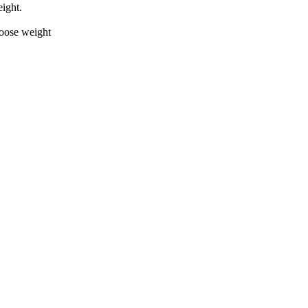
ight.
loose weight