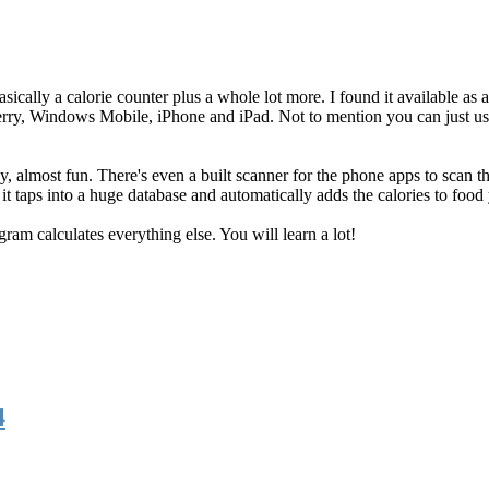
basically a calorie counter plus a whole lot more. I found it available as
kberry, Windows Mobile, iPhone and iPad. Not to mention you can just us
y, almost fun. There's even a built scanner for the phone apps to scan t
it taps into a huge database and automatically adds the calories to food 
ogram calculates everything else. You will learn a lot!
4