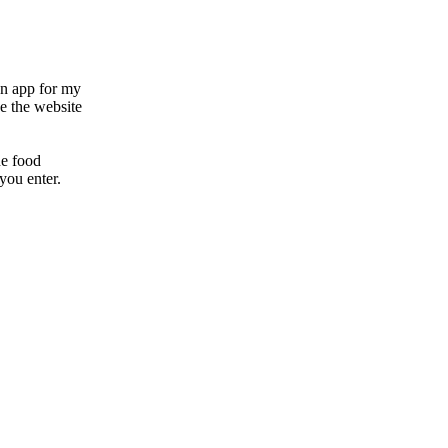
 an app for my
e the website
he food
you enter.