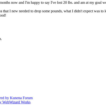
months now and I'm happy to say I've lost 20 lbs. and am at my goal we
a that I new needed to drop some pounds, what I didn't expect was to 
good!
n.
ed by
Kunena Forum
by WebWizard Works