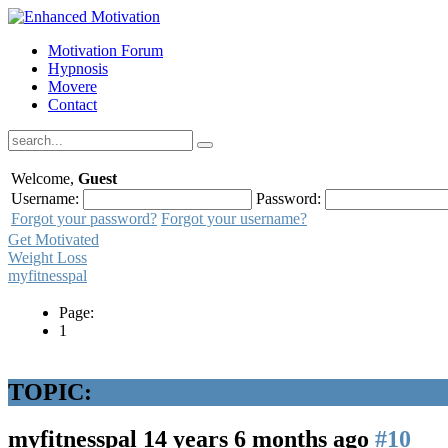
Motivation Forum
Hypnosis
Movere
Contact
Welcome,
Guest
Username:
Password:
Forgot your password?
Forgot your username?
Get Motivated
Weight Loss
myfitnesspal
Page:
1
TOPIC:
myfitnesspal
14 years 6 months ago
#10