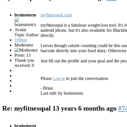
brainstorm
myfitnesspal.com
myfitnesspal is a fabulous weight-loss tool. It's 
android phone, but it's also available for Blac
Topic Author
directly.
Offline
Moderator
I never though calorie counting could be this eas
barcode directly into your food diary. Otherwise 
Posts: 13
Thank you
Just fill out the profile and your goal and the pr
received: 0
Please
Log in
to join the conversation.
- Brian
Last edit: by
brainstorm
.
Re: myfitnesspal
13 years 6 months ago
#7
brainstorm