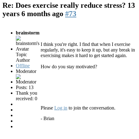
Re: Does exercise really reduce stress?
13
years 6 months ago
#73
brainstorm
I think you're right. I find that when I exercise
regularly, it's easy to keep it up, but any break in
Topic
exercising makes it hard to get started again.
Author
Offline
How do you stay motivated?
Moderator
Posts: 13
Thank you
received: 0
Please
Log in
to join the conversation.
- Brian