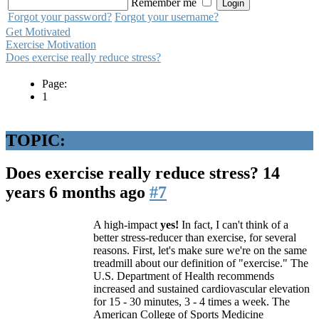
Remember me
Forgot your password?
Forgot your username?
Get Motivated
Exercise Motivation
Does exercise really reduce stress?
Page:
1
TOPIC:
Does exercise really reduce stress?
14
years 6 months ago
#7
A high-impact
yes!
In fact, I can't think of a
better stress-reducer than exercise, for several
reasons. First, let's make sure we're on the same
treadmill about our definition of "exercise." The
U.S. Department of Health recommends
increased and sustained cardiovascular elevation
for 15 - 30 minutes, 3 - 4 times a week. The
American College of Sports Medicine