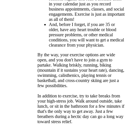
in your calendar just as you record
business appointments, classes, and social
engagements. Exercise is just as important
as all of them!
And, before I forget, if you are 35 or
older, have any heart trouble or blood
pressure problems, or other medical
conditions, you will want to get a medical
clearance from your physician.
By the way, your exercise options are wide
open, and you don't have to join a gym to
partake. Walking briskly, running, biking
(mountain if it sustains your heart rate), dancing,
swimming, calisthenics, playing tennis or
basketball, and cross-country skiing are just a
few possibilities.
In addition to exercise, try to take breaks from
your high-stress job. Walk around outside, take
lunch, or sit in the bathroom for a few minutes if
that's the only way to get away. Just a few
breathers during a hectic day can go a long way
toward stress relief.