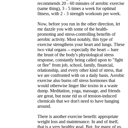
recommends 20 - 60 minutes of aerobic exercise
(same thing), 3 - 5 times a week for optimal
fitness, with 2 - 3 strength workouts per week.
Now, before you run in the other direction, let
me dazzle you with some of the health-
promoting and stress-controlling benefits of
aerobic activity. Most notably, this type of
exercise strengthens your heart and lungs. These
two vital organs -- especially the heart -- bare
the brunt of the body's physiological stress
response, constantly being called upon to "fight
or flee" from job, school, family, financial,
relationship, and every other kind of stress, that
we are confronted with on a daily basis. Aerobic
exercise also burns off stress hormones that
would otherwise linger like toxins in a waste
dump. Meditation, yoga, massage, and friends
are great, but none rid us of tension-induced
chemicals that we don't need to have hanging
around.
There is another exercise benefit: appropriate
weight loss and maintenance. In and of itself,
that is a very healthy goal. But, for many of us,