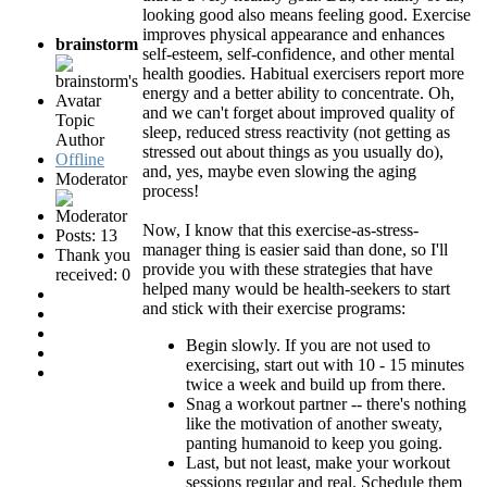
looking good also means feeling good. Exercise
improves physical appearance and enhances
brainstorm
self-esteem, self-confidence, and other mental
health goodies. Habitual exercisers report more
energy and a better ability to concentrate. Oh,
and we can't forget about improved quality of
Topic
sleep, reduced stress reactivity (not getting as
Author
stressed out about things as you usually do),
Offline
and, yes, maybe even slowing the aging
Moderator
process!
Now, I know that this exercise-as-stress-
Posts: 13
manager thing is easier said than done, so I'll
Thank you
provide you with these strategies that have
received: 0
helped many would be health-seekers to start
and stick with their exercise programs:
Begin slowly. If you are not used to
exercising, start out with 10 - 15 minutes
twice a week and build up from there.
Snag a workout partner -- there's nothing
like the motivation of another sweaty,
panting humanoid to keep you going.
Last, but not least, make your workout
sessions regular and real. Schedule them