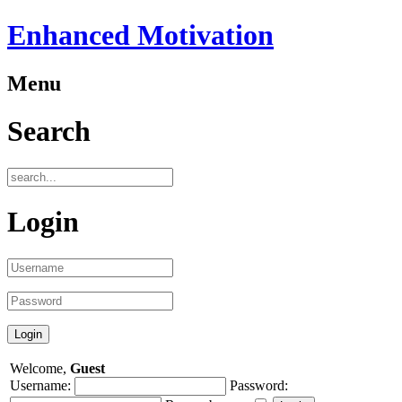
Enhanced Motivation
Menu
Search
Login
Welcome,
Guest
Username:
Password: