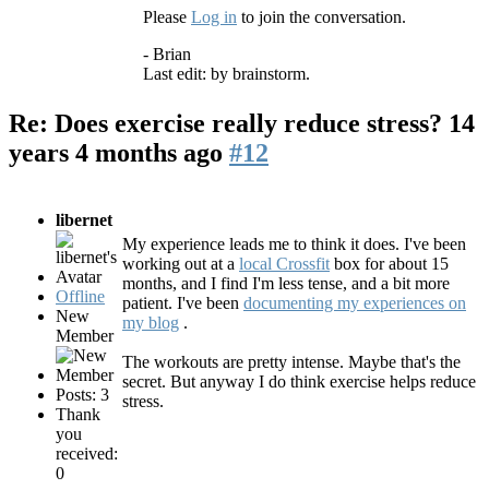
Please
Log in
to join the conversation.
- Brian
Last edit: by
brainstorm
.
Re: Does exercise really reduce stress?
14
years 4 months ago
#12
libernet
My experience leads me to think it does. I've been
working out at a
local Crossfit
box for about 15
months, and I find I'm less tense, and a bit more
Offline
patient. I've been
documenting my experiences on
New
my blog
.
Member
The workouts are pretty intense. Maybe that's the
secret. But anyway I do think exercise helps reduce
Posts: 3
stress.
Thank
you
received:
0