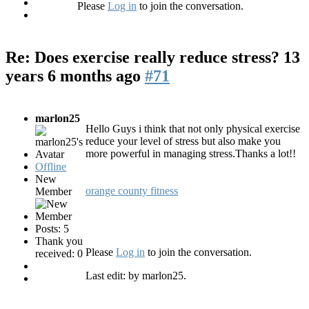
Please
Log in
to join the conversation.
Re: Does exercise really reduce stress?
13
years 6 months ago
#71
marlon25
Hello Guys i think that not only physical exercise
reduce your level of stress but also make you
more powerful in managing stress.Thanks a lot!!
Offline
New
orange county fitness
Member
Posts: 5
Thank you
Please
Log in
to join the conversation.
received: 0
Last edit: by
marlon25
.